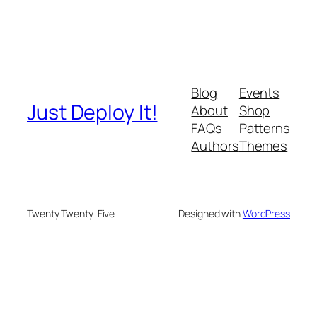
Blog
Events
Just Deploy It!
About
Shop
FAQs
Patterns
Authors
Themes
Twenty Twenty-Five
Designed with
WordPress