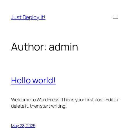
Skip
to
Just Deploy It!
content
Author:
admin
Hello world!
Welcome to WordPress. This is your first post. Edit or
delete it, then start writing!
May 28, 2025